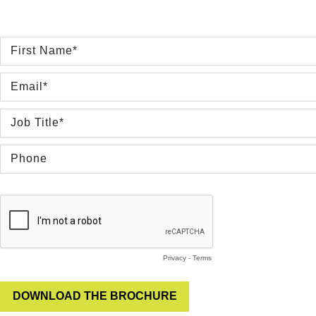
Privacy
-
Terms