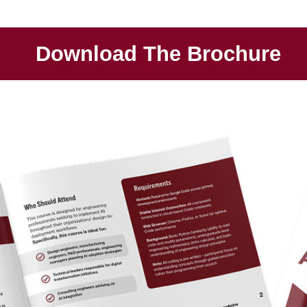
Download The Brochure